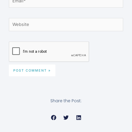
Website
Share the Post: