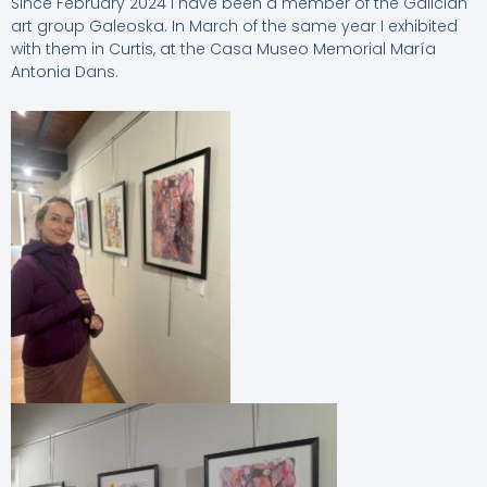
Since February 2024 I have been a member of the Galician
art group Galeoska. In March of the same year I exhibited
with them in Curtis, at the Casa Museo Memorial María
Antonia Dans.