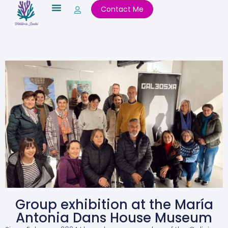
Skip
Contact Me
to
content
Group exhibition at the María
Antonia Dans House Museum