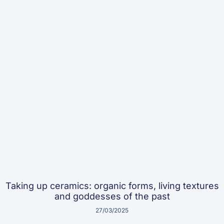
Taking up ceramics: organic forms, living textures
and goddesses of the past
27/03/2025