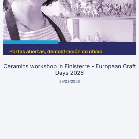
Ceramics workshop in Finisterre - European Craft
Days 2026
29/03/2026