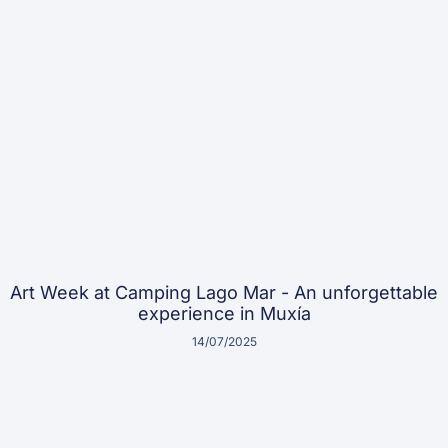
Art Week at Camping Lago Mar - An unforgettable
experience in Muxía
14/07/2025