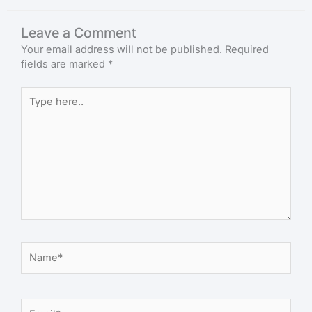
Leave a Comment
Your email address will not be published.
Required
fields are marked
*
Type
here..
Name*
Email*