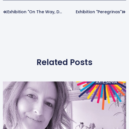
Prev
Nex
Exhibition "On The Way, Dancing".
Exhibition "Peregrinas"
Related Posts