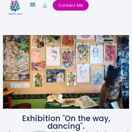
Skip
Contact Me
to
content
Exhibition "On the way,
dancing".