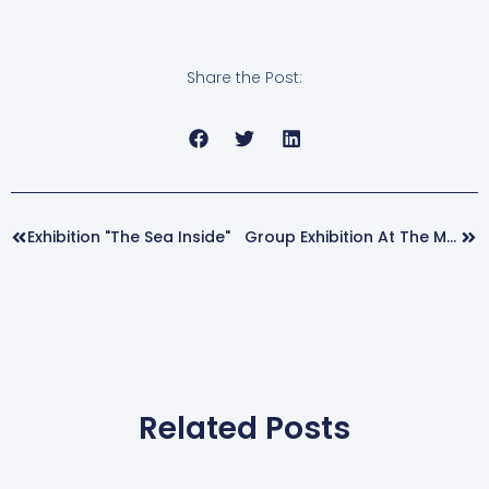
Share the Post:
Prev
Nex
Exhibition "The Sea Inside"
Group Exhibition At The María Antonia Dans House Museum
Related Posts