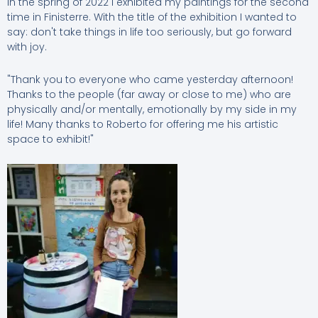
In the spring of 2022 I exhibited my paintings for the second
time in Finisterre. With the title of the exhibition I wanted to
say: don't take things in life too seriously, but go forward
with joy.
"Thank you to everyone who came yesterday afternoon!
Thanks to the people (far away or close to me) who are
physically and/or mentally, emotionally by my side in my
life! Many thanks to Roberto for offering me his artistic
space to exhibit!"