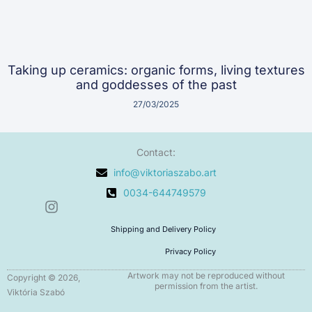
Taking up ceramics: organic forms, living textures
and goddesses of the past
27/03/2025
Contact:
info@viktoriaszabo.art
0034-644749579
I
n
Shipping and Delivery Policy
s
t
Privacy Policy
a
g
Artwork may not be reproduced without
Copyright © 2026,
permission from the artist.
r
Viktória Szabó
a