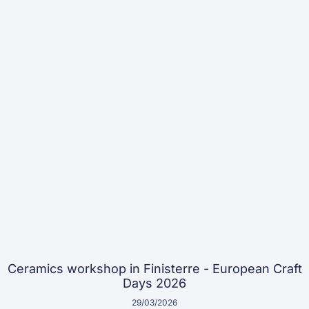
Ceramics workshop in Finisterre - European Craft
Days 2026
29/03/2026