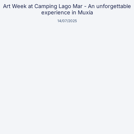
Art Week at Camping Lago Mar - An unforgettable
experience in Muxía
14/07/2025