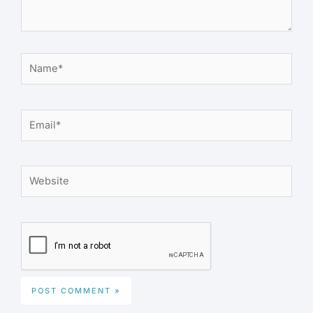
Name*
Email*
Website