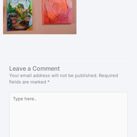
Leave a Comment
Your email address will not be published.
Required
fields are marked
*
Type
here..