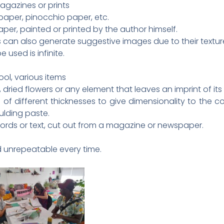
gazines or prints
 paper, pinocchio paper, etc.
per, painted or printed by the author himself.
can also generate suggestive images due to their textur
 used is infinite.
ool, various items
 dried flowers or any element that leaves an imprint of its
 of different thicknesses to give dimensionality to the c
ulding paste.
words or text, cut out from a magazine or newspaper.
nd unrepeatable every time.