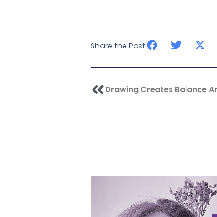
Share the Post:
Prev
Drawing Creates Balance A