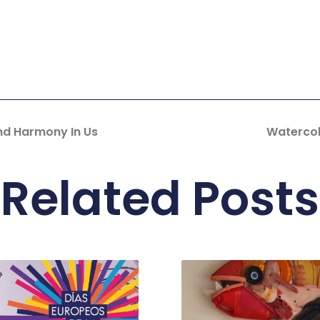
nd Harmony In Us
Watercol
Related Posts