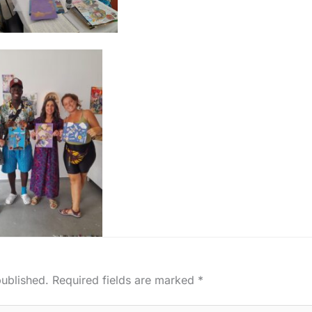
published.
Required fields are marked
*