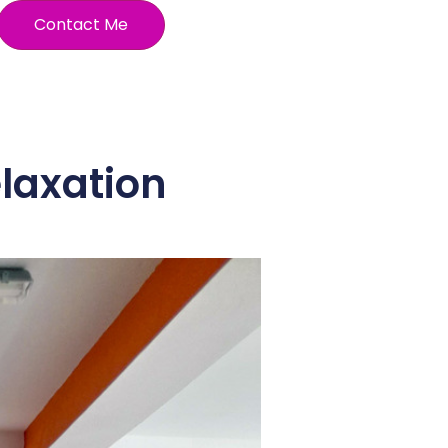
Contact Me
elaxation