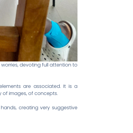
orries, devoting full attention to
 elements are associated. It is a
ay of images, of concepts.
n hands, creating very suggestive