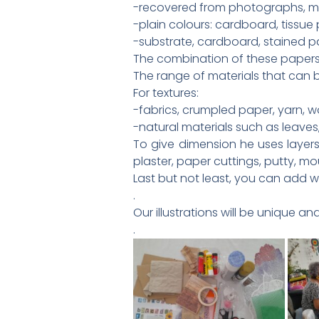
-recovered from photographs, ma
-plain colours: cardboard, tissue
-substrate, cardboard, stained pa
The combination of these papers 
The range of materials that can be
For textures:
-fabrics, crumpled paper, yarn, w
-natural materials such as leaves,
To give dimension he uses layers
plaster, paper cuttings, putty, mo
Last but not least, you can add 
.
Our illustrations will be unique a
.