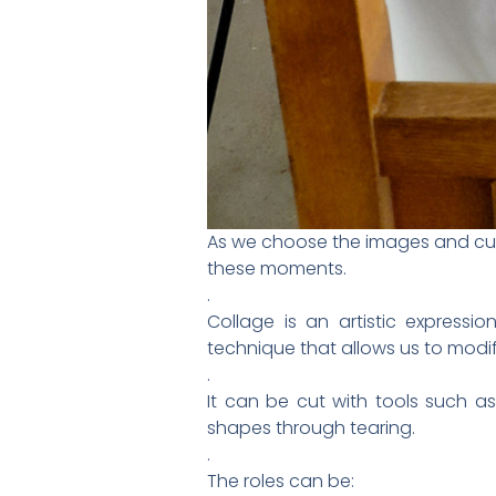
As we choose the images and cut t
these moments.
.
Collage is an artistic expressio
technique that allows us to modif
.
It can be cut with tools such as
shapes through tearing.
.
The roles can be: