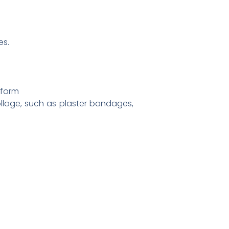
es.
 form
ollage, such as plaster bandages,