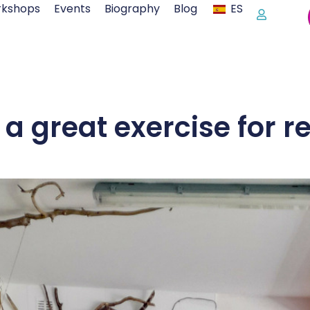
kshops
Events
Biography
Blog
ES
 a great exercise for r