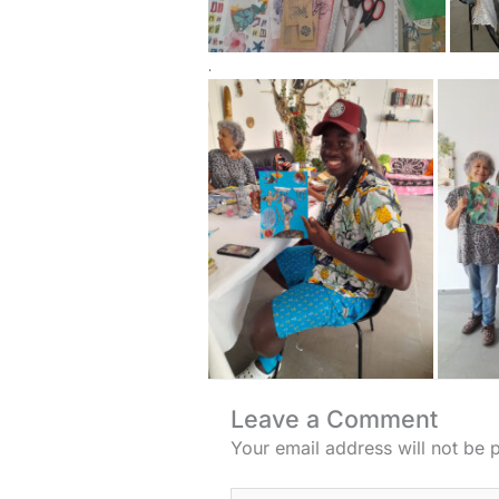
.
Leave a Comment
Your email address will not be 