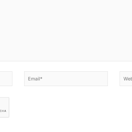
Email*
Websi