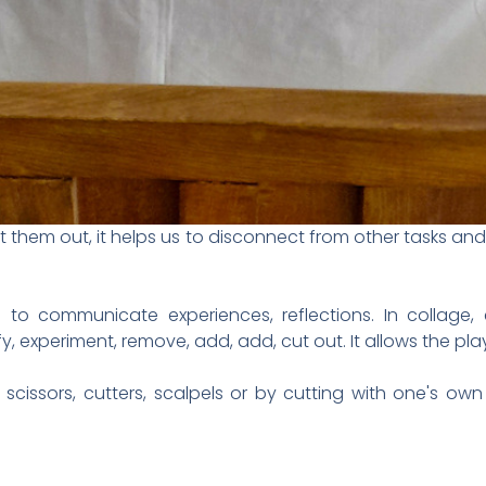
hem out, it helps us to disconnect from other tasks and w
n to communicate experiences, reflections. In collage,
y, experiment, remove, add, add, cut out. It allows the pl
 scissors, cutters, scalpels or by cutting with one's ow