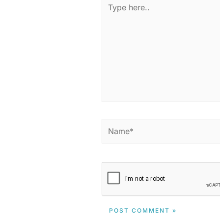
Type
here..
Name*