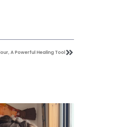
Next
our, A Powerful Healing Tool